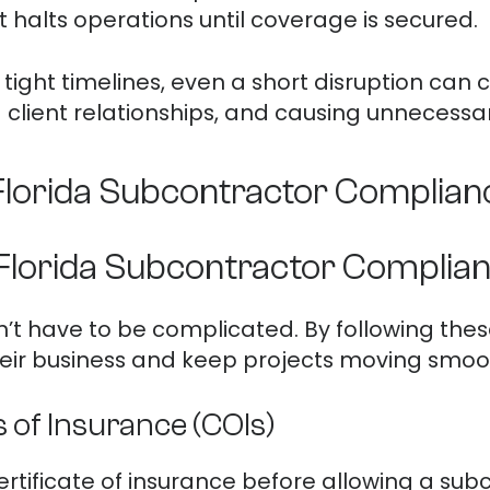
 halts operations until coverage is secured.
tight timelines, even a short disruption can c
g client relationships, and causing unnecessary
 Florida Subcontractor Complian
 Florida Subcontractor Complia
t have to be complicated. By following thes
eir business and keep projects moving smoot
s of Insurance (COIs)
rtificate of insurance before allowing a subco