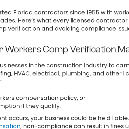
rted Florida contractors since 1955 with wo
rades. Here’s what every licensed contracto
 verification and avoiding compliance issues
 Workers Comp Verification Ma
businesses in the construction industry to c
fing, HVAC, electrical, plumbing, and other l
:
orkers compensation policy, or
ption if they qualify.
ent occurs, your business could be held liabl
nsation
, non-compliance can result in fines