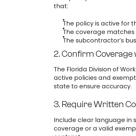
that:
The policy is active for t
The coverage matches 
The subcontractor’s bus
2. Confirm Coverage 
The Florida Division of W
active policies and exempti
state to ensure accuracy.
3. Require Written C
Include clear language in
coverage or a valid exempt