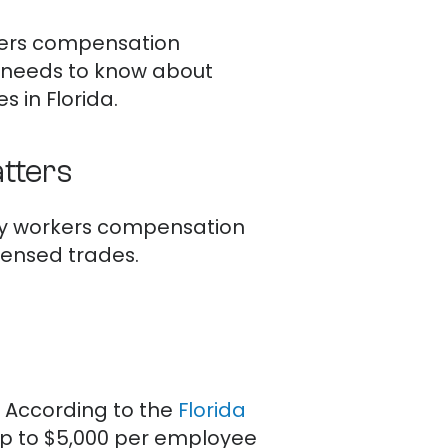
rkers compensation
r needs to know about
 in Florida.
tters
arry workers compensation
icensed trades.
e. According to the
Florida
 up to $5,000 per employee