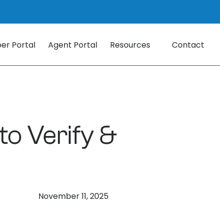
r Portal
Agent Portal
Resources
Contact
o Verify &
November 11, 2025