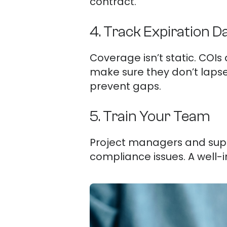
contract.
4. Track Expiration D
Coverage isn’t static. COIs
make sure they don’t laps
prevent gaps.
5. Train Your Team
Project managers and supe
compliance issues. A well-