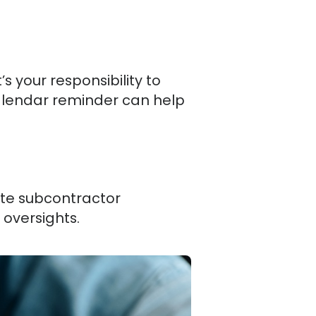
s your responsibility to
calendar reminder can help
te subcontractor
 oversights.