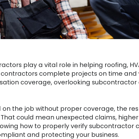
ractors play a vital role in helping roofing, H
contractors complete projects on time and w
ation coverage, overlooking subcontractor 
ed on the job without proper coverage, the res
 That could mean unexpected claims, higher i
Knowing how to properly verify subcontracto
compliant and protecting your business.