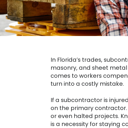
In Florida’s trades, subcont
masonry, and sheet metal 
comes to workers compens
turn into a costly mistake.
If a subcontractor is injur
on the primary contractor.
or even halted projects. 
is a necessity for staying 