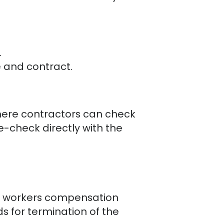
.
 and contract.
here contractors can check
e-check directly with the
of workers compensation
s for termination of the