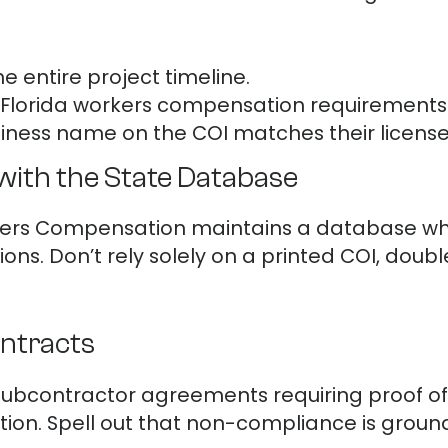
he entire project timeline.
Florida workers compensation requirements
iness name on the COI matches their license
with the State Database
orkers Compensation maintains a database w
ons. Don’t rely solely on a printed COI, doubl
ontracts
 subcontractor agreements requiring proof 
ion. Spell out that non-compliance is ground