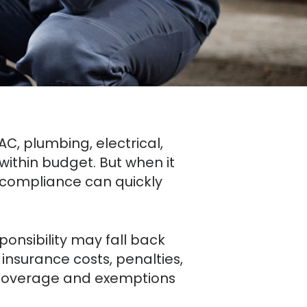
VAC, plumbing, electrical,
ithin budget. But when it
compliance can quickly
ponsibility may fall back
nsurance costs, penalties,
r coverage and exemptions