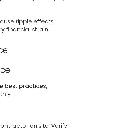
ause ripple effects
 financial strain.
ce
nce
e best practices,
hly.
ntractor on site. Verify