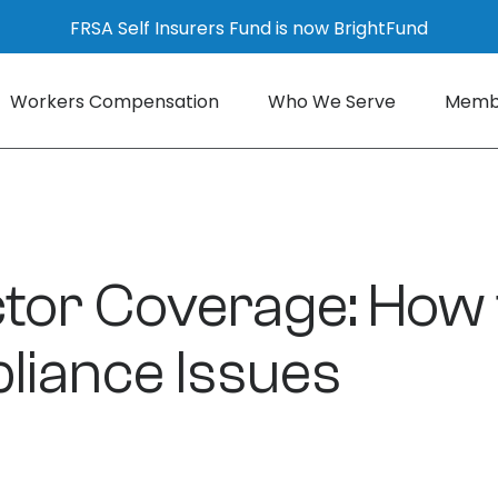
FRSA Self Insurers Fund is now BrightFund
Workers Compensation
Who We Serve
Membe
or Coverage: How t
liance Issues