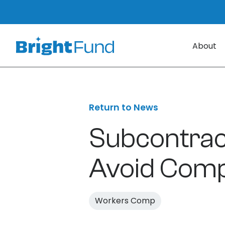
About
Return to News
Subcontract
Avoid Comp
Workers Comp