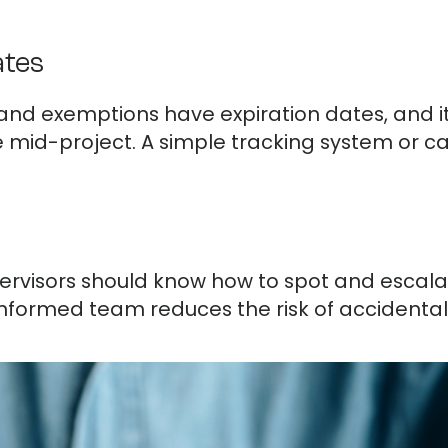
ates
 and exemptions have expiration dates, and it’
e mid-project. A simple tracking system or 
rvisors should know how to spot and escala
informed team reduces the risk of accidental