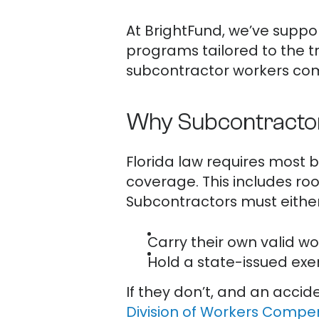
At BrightFund, we’ve suppo
programs tailored to the t
subcontractor workers comp
Why Subcontractor
Florida law requires most 
coverage. This includes roo
Subcontractors must either
Carry their own valid w
Hold a state-issued exem
If they don’t, and an accid
Division of Workers Compe