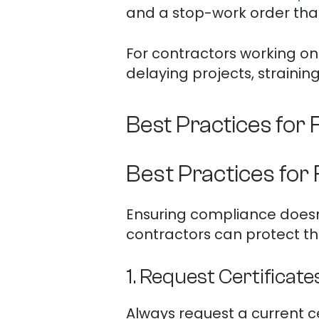
and a stop-work order that
For contractors working on 
delaying projects, strainin
Best Practices for
Best Practices for
Ensuring compliance doesn’
contractors can protect th
1. Request Certificate
Always request a current ce