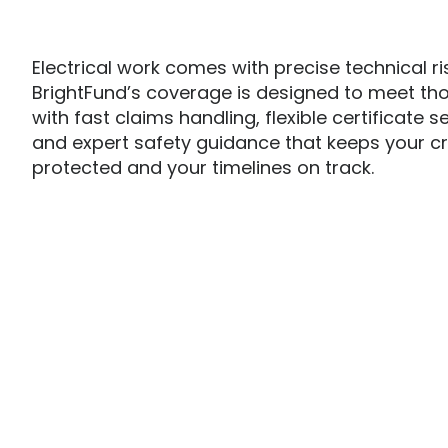
Electrical work comes with precise technical ri
BrightFund’s coverage is designed to meet th
with fast claims handling, flexible certificate s
and expert safety guidance that keeps your c
protected and your timelines on track.