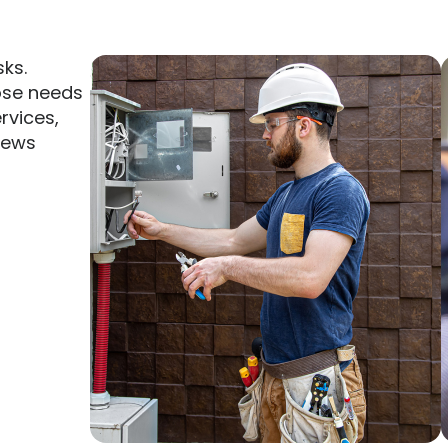
sks.
ose needs
ervices,
rews