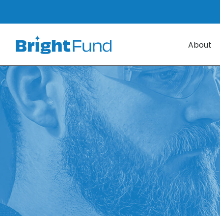
About