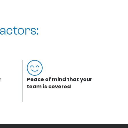
actors:
r
Peace of mind that your
team is covered