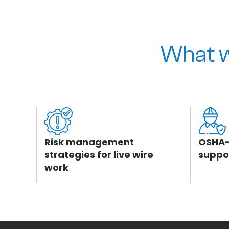
What w
Risk management
OSHA-
strategies for live wire
suppo
work