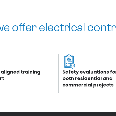
e offer electrical contr
aligned training
Safety evaluations fo
rt
both residential and
commercial projects