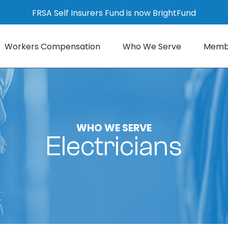
FRSA Self Insurers Fund is now BrightFund
Workers Compensation
Who We Serve
Membe
WHO WE SERVE
Electricians