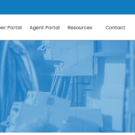
r Portal
Agent Portal
Resources
Contact