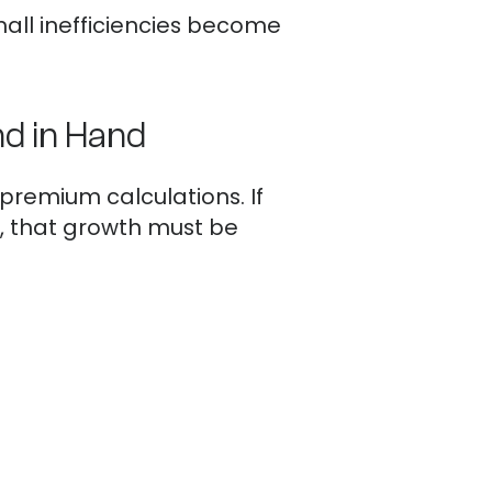
all inefficiencies become
d in Hand
 premium calculations. If
, that growth must be