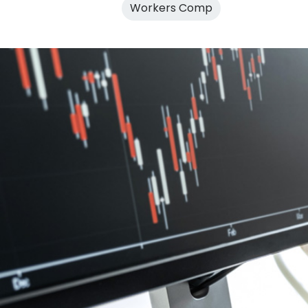
Workers Comp