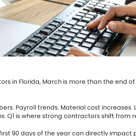
rs in Florida, March is more than the end of th
rs. Payroll trends. Material cost increases. L
ns. Q1 is where strong contractors shift from 
irst 90 days of the year can directly impact p