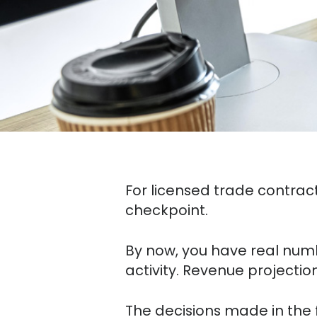
For licensed trade contracto
checkpoint.
By now, you have real numbe
activity. Revenue projectio
The decisions made in the f