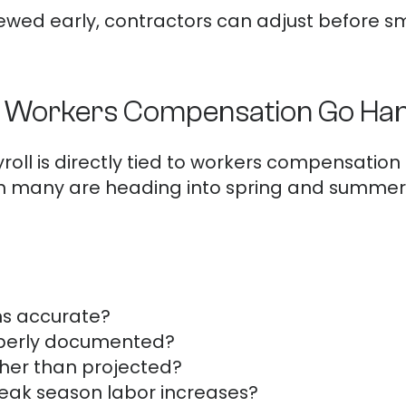
wed early, contractors can adjust before sm
d Workers Compensation Go Han
yroll is directly tied to workers compensation
ch many are heading into spring and summer
ons accurate?
operly documented?
gher than projected?
peak season labor increases?