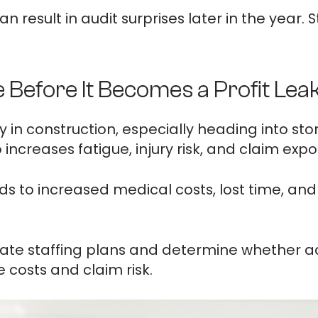
 result in audit surprises later in the year. 
Before It Becomes a Profit Lea
y in construction, especially heading into 
ncreases fatigue, injury risk, and claim expo
ds to increased medical costs, lost time, and
luate staffing plans and determine whether ad
costs and claim risk.