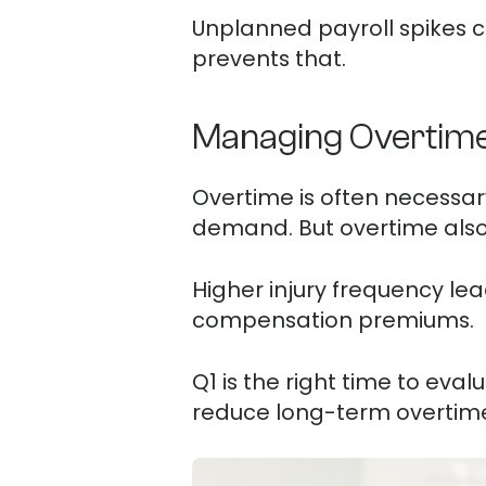
Unplanned payroll spikes can
prevents that.
Managing Overtime 
Overtime is often necessar
demand. But overtime also i
Higher injury frequency lea
compensation premiums.
Q1 is the right time to eva
reduce long-term overtime 