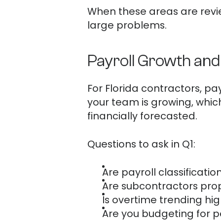
When these areas are revie
large problems.
Payroll Growth an
For Florida contractors, pa
your team is growing, whi
financially forecasted.
Questions to ask in Q1:
Are payroll classificati
Are subcontractors pr
Is overtime trending hi
Are you budgeting for 