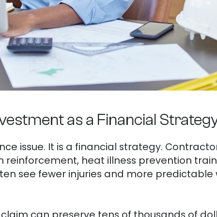
vestment as a Financial Strateg
nce issue. It is a financial strategy. Contracto
ion reinforcement, heat illness prevention tr
en see fewer injuries and more predictabl
claim can preserve tens of thousands of doll