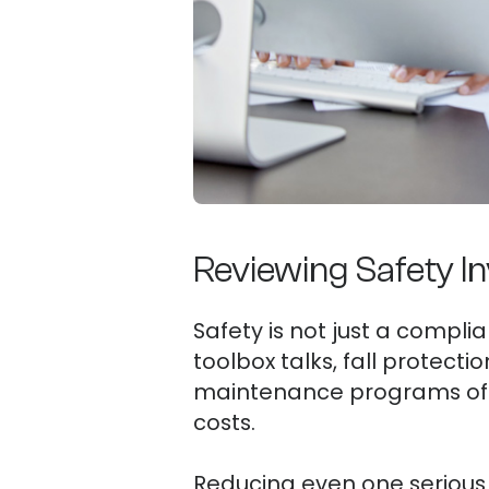
Reviewing Safety In
Safety is not just a complia
toolbox talks, fall protect
maintenance programs oft
costs.
Reducing even one serious 