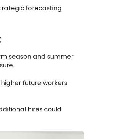
Strategic forecasting
k
storm season and summer
sure.
 higher future workers
ditional hires could