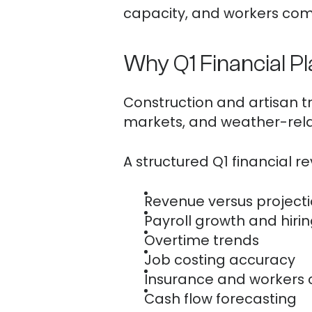
capacity, and workers com
Why Q1 Financial P
Construction and artisan tr
markets, and weather-relat
A structured Q1 financial r
Revenue versus project
Payroll growth and hiri
Overtime trends
Job costing accuracy
Insurance and workers
Cash flow forecasting