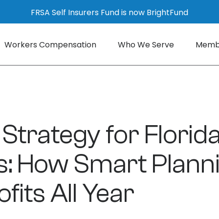
FRSA Self Insurers Fund is now BrightFund
Workers Compensation
Who We Serve
Membe
 Strategy for Florid
s: How Smart Plann
fits All Year