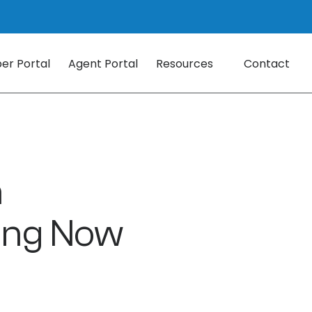
r Portal
Agent Portal
Resources
Contact
a
ing Now