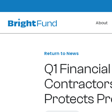
About
Return to News
Q1 Financial
Contractor
Protects Pro