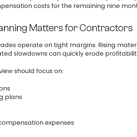
pensation costs for the remaining nine mont
lanning Matters for Contractors
ades operate on tight margins. Rising materia
ed slowdowns can quickly erode profitabilit
eview should focus on:
ions
ng plans
 compensation expenses