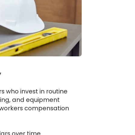
y
rs who invest in routine
aining, and equipment
e workers compensation
ars over time.