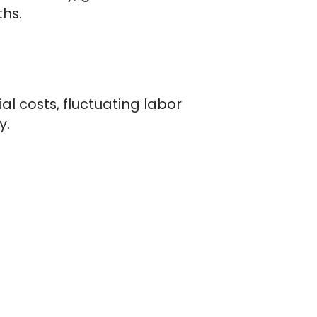
hs.
l costs, fluctuating labor
y.