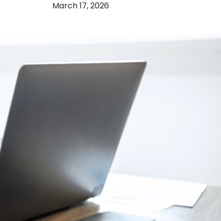
March 17, 2026