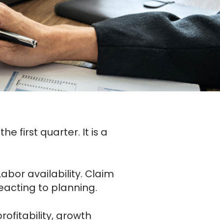
e first quarter. It is a
abor availability. Claim
reacting to planning.
rofitability, growth