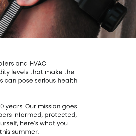
roofers and HVAC
dity levels that make the
 can pose serious health
70 years. Our mission goes
ers informed, protected,
rself, here’s what you
 this summer.