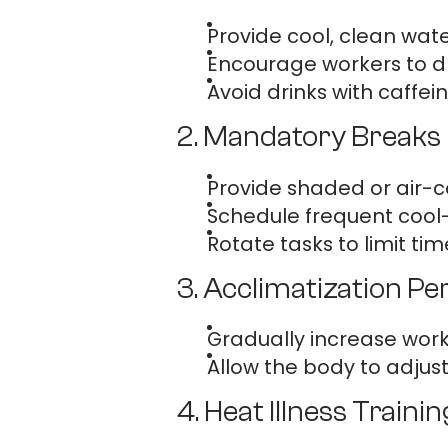
Provide cool, clean wate
Encourage workers to dr
Avoid drinks with caffei
2. Mandatory Breaks 
Provide shaded or air-c
Schedule frequent cool-
Rotate tasks to limit tim
3. Acclimatization Pe
Gradually increase work
Allow the body to adjus
4. Heat Illness Trainin