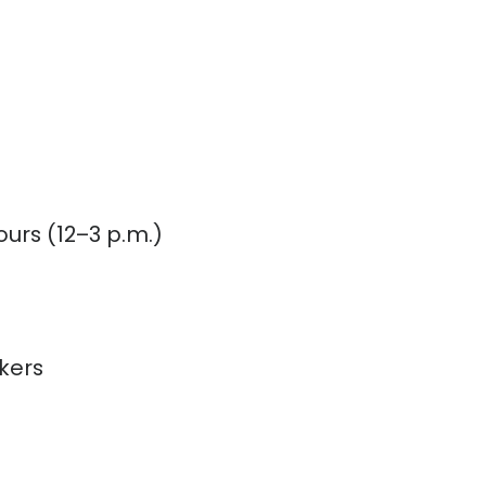
urs (12–3 p.m.)
kers