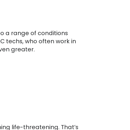
to a range of conditions
C techs, who often work in
even greater.
ng life-threatening. That’s