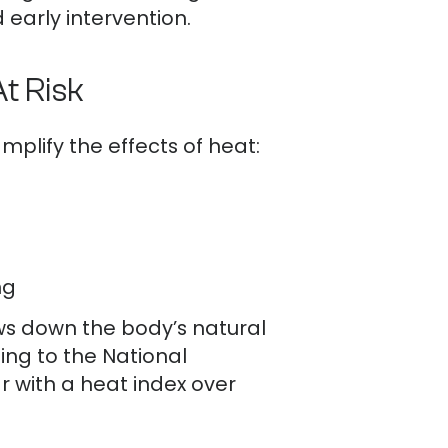
early intervention.
t Risk
plify the effects of heat:
ng
ws down the body’s natural
ing to the National
 with a heat index over