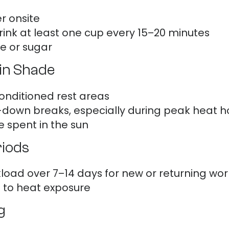
r onsite
ink at least one cup every 15–20 minutes
ne or sugar
in Shade
onditioned rest areas
down breaks, especially during peak heat ho
e spent in the sun
riods
load over 7–14 days for new or returning wor
t to heat exposure
g