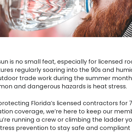
un is no small feat, especially for licensed 
ures regularly soaring into the 90s and humi
utdoor trade work during the summer months
mmon and dangerous hazards is heat stress.
rotecting Florida’s licensed contractors for 
ion coverage, we’re here to keep our memb
re running a crew or climbing the ladder you
tress prevention to stay safe and compliant