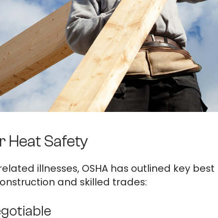
r Heat Safety
related illnesses, OSHA has outlined key best 
onstruction and skilled trades:
egotiable