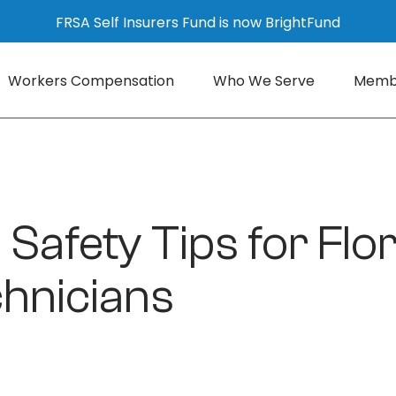
FRSA Self Insurers Fund is now BrightFund
Workers Compensation
Who We Serve
Membe
 Safety Tips for Flo
hnicians