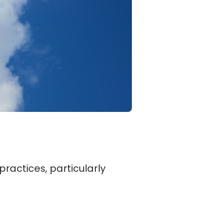
practices, particularly