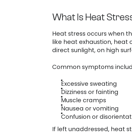
What Is Heat Stres
Heat stress occurs when the
like heat exhaustion, heat
direct sunlight, on high sur
Common symptoms includ
Excessive sweating
Dizziness or fainting
Muscle cramps
Nausea or vomiting
Confusion or disorientat
If left unaddressed, heat 