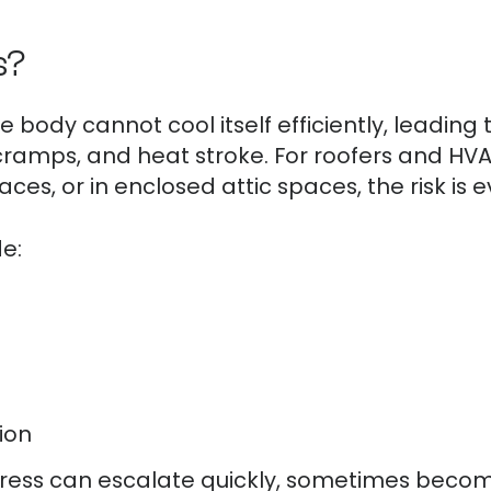
s?
 body cannot cool itself efficiently, leading 
 cramps, and heat stroke. For roofers and HVA
faces, or in enclosed attic spaces, the risk is 
e:
ion
stress can escalate quickly, sometimes becomi