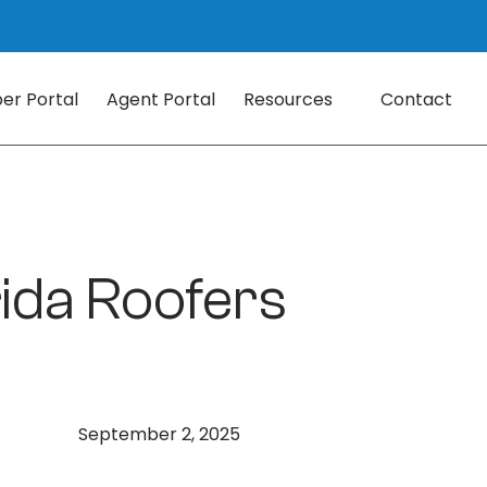
r Portal
Agent Portal
Resources
Contact
rida Roofers
September 2, 2025