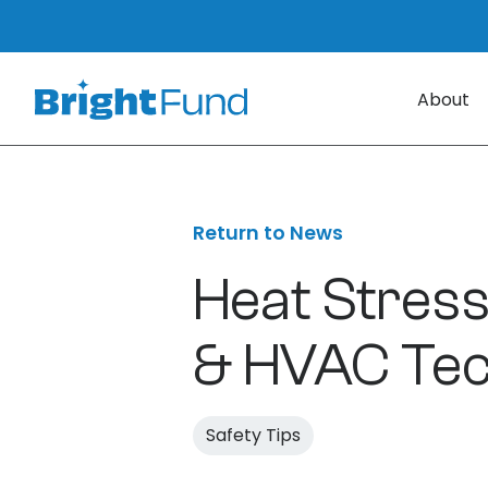
About
Return to News
Heat Stress
& HVAC Tec
Safety Tips