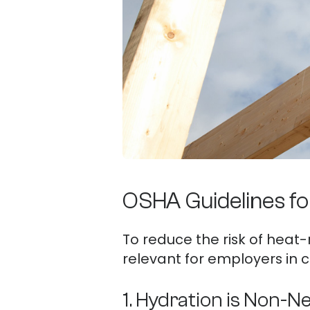
OSHA Guidelines fo
To reduce the risk of heat-
relevant for employers in c
1. Hydration is Non-N