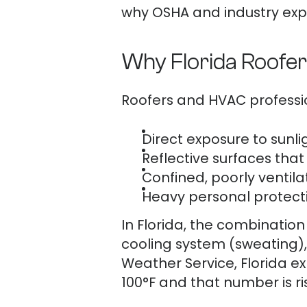
why OSHA and industry expe
Why Florida Roofer
Roofers and HVAC professio
Direct exposure to sunli
Reflective surfaces tha
Confined, poorly ventila
Heavy personal protecti
In Florida, the combinatio
cooling system (sweating),
Weather Service, Florida e
100°F and that number is ri