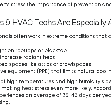
rts stress the importance of prevention and 
s & HVAC Techs Are Especially A
nals often work in extreme conditions that am
ght on rooftops or blacktop
t increase radiant heat
ted spaces like attics or crawlspaces
ve equipment (PPE) that limits natural cooli
n of high temperatures and high humidity slo
 making heat stress even more likely. Accord
xperiences an average of 25-45 days per year
sing.