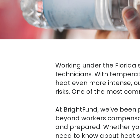
Working under the Florida s
technicians. With temperat
heat even more intense, o
risks. One of the most co
At BrightFund, we’ve been p
beyond workers compensat
and prepared. Whether you’
need to know about heat s