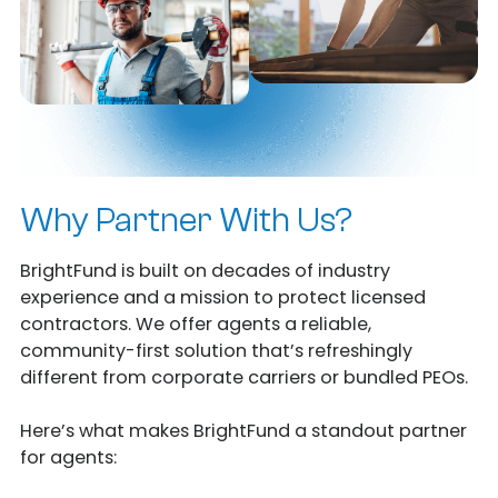
Why Partner With Us?
BrightFund is built on decades of industry
experience and a mission to protect licensed
contractors. We offer agents a reliable,
community-first solution that’s refreshingly
different from corporate carriers or bundled PEOs.
Here’s what makes BrightFund a standout partner
for agents: