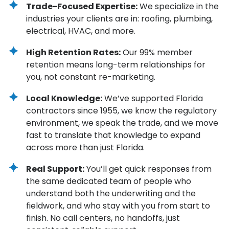
Trade-Focused Expertise:
We specialize in the
industries your clients are in: roofing, plumbing,
electrical, HVAC, and more.
High Retention Rates:
Our 99% member
retention means long-term relationships for
you, not constant re-marketing.
Local Knowledge:
We’ve supported Florida
contractors since 1955, we know the regulatory
environment, we speak the trade, and we move
fast to translate that knowledge to expand
across more than just Florida.
Real Support:
You’ll get quick responses from
the same dedicated team of people who
understand both the underwriting and the
fieldwork, and who stay with you from start to
finish. No call centers, no handoffs, just