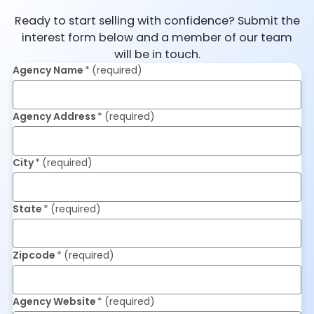
Ready to start selling with confidence? Submit the
interest form below and a member of our team
will be in touch.
Agency Name
(required)
Agency Address
(required)
City
(required)
State
(required)
Zipcode
(required)
Agency Website
(required)