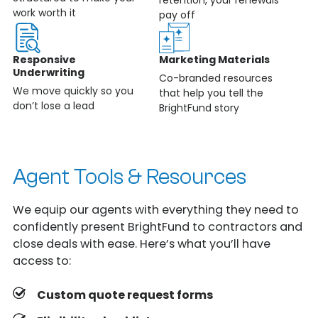
work worth it
pay off
Responsive
Marketing Materials
Underwriting
Co-branded resources
We move quickly so you
that help you tell the
don’t lose a lead
BrightFund story
Agent Tools & Resources
We equip our agents with everything they need to
confidently present BrightFund to contractors and
close deals with ease. Here’s what you’ll have
access to:
Custom quote request forms