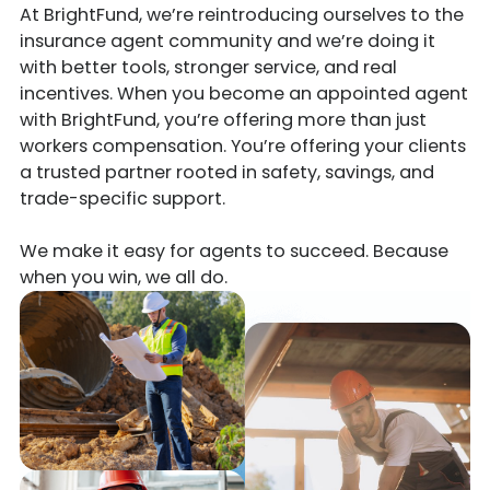
At BrightFund, we’re reintroducing ourselves to the
insurance agent community and we’re doing it
with better tools, stronger service, and real
incentives. When you become an appointed agent
with BrightFund, you’re offering more than just
workers compensation. You’re offering your clients
a trusted partner rooted in safety, savings, and
trade-specific support.
We make it easy for agents to succeed. Because
when you win, we all do.