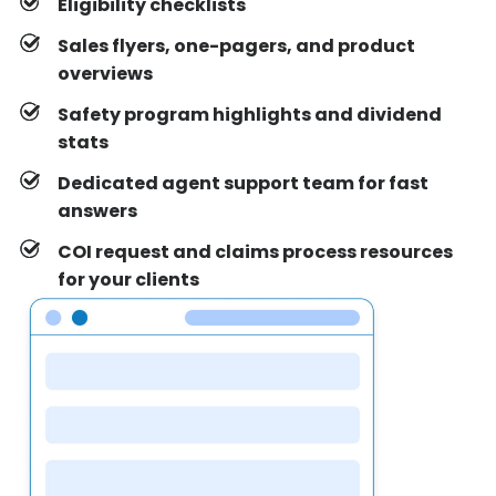
Eligibility checklists
Sales flyers, one-pagers, and product
overviews
Safety program highlights and dividend
stats
Dedicated agent support team for fast
answers
COI request and claims process resources
for your clients