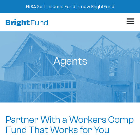
FRSA Self Insurers Fund is now BrightFund
Agents
Partner With a Workers Comp
Fund That Works for You