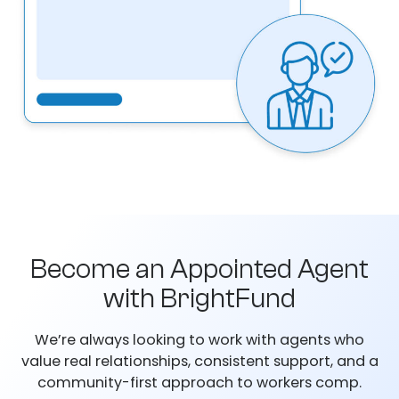
Become an Appointed Agent
with BrightFund
We’re always looking to work with agents who
value real relationships, consistent support, and a
community-first approach to workers comp.