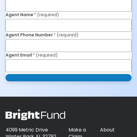
Agent Name
(required)
Agent Phone Number
(required)
Agent Email
(required)
4099 Metric Drive
Make a
About
Winter Park, FL 32792
Claim