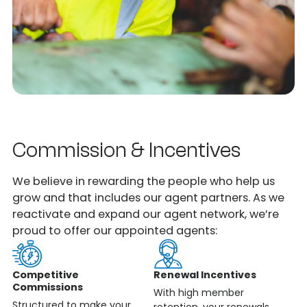
Commission & Incentives
We believe in rewarding the people who help us
grow and that includes our agent partners. As we
reactivate and expand our agent network, we’re
proud to offer our appointed agents:
Competitive
Renewal Incentives
Commissions
With high member
Structured to make your
retention, your renewals