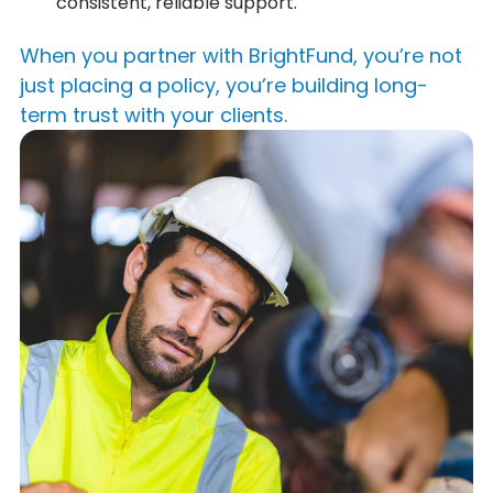
consistent, reliable support.
When you partner with BrightFund, you’re not
just placing a policy, you’re building long-
term trust with your clients.